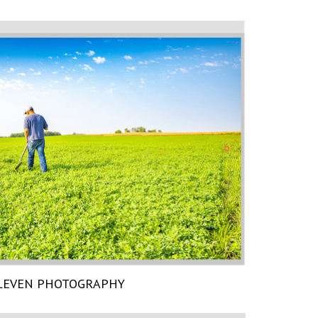
LEVEN PHOTOGRAPHY