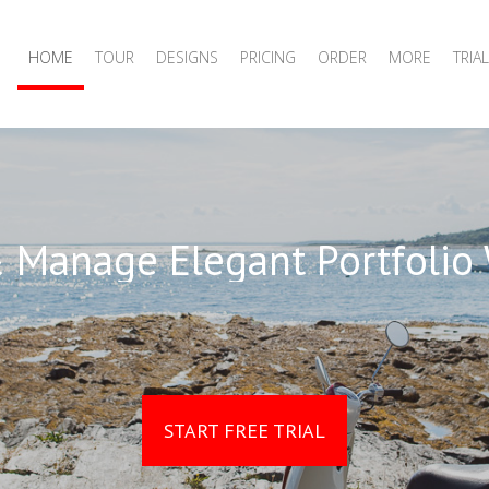
HOME
TOUR
DESIGNS
PRICING
ORDER
MORE
TRIAL
 Manage Elegant Portfolio
START FREE TRIAL