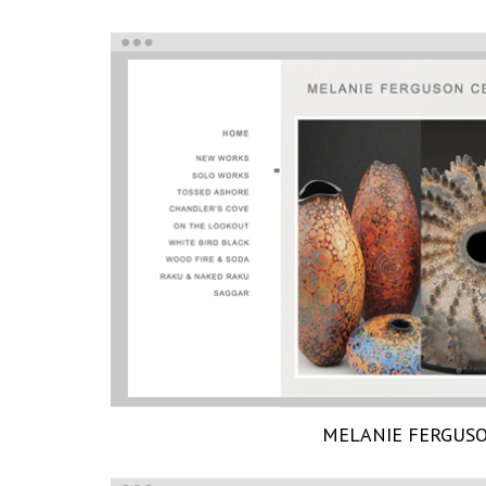
MELANIE FERGUS