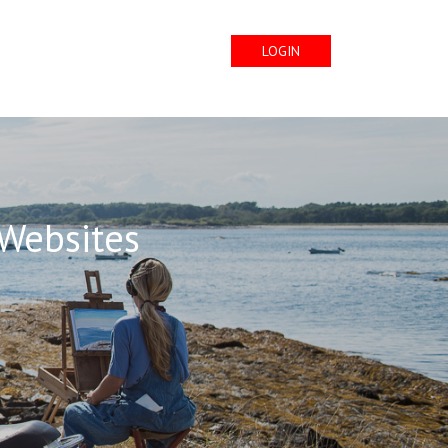
LOGIN
 Websites