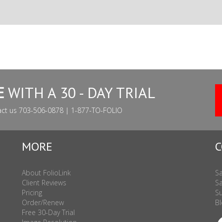
E
WITH A 30 - DAY TRIAL
act us 703-506-0878 | 1-877-TO-FOLIO
MORE
C
About FolioLink
Sa
Client Reviews
Sa
Pricing
Su
Order/Renew
Bl
Free 30-Day Trial