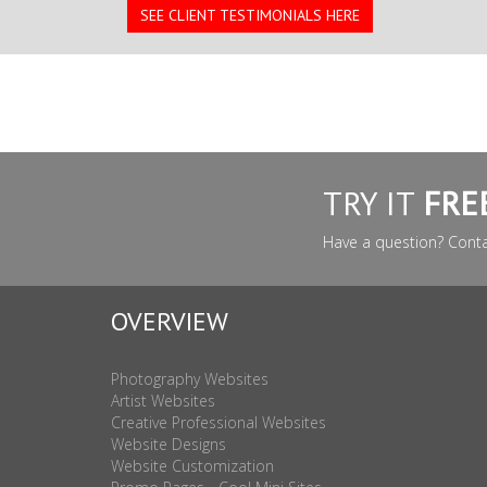
SEE CLIENT TESTIMONIALS HERE
TRY IT
FRE
Have a question? Cont
OVERVIEW
Photography Websites
Artist Websites
Creative Professional Websites
Website Designs
Website Customization