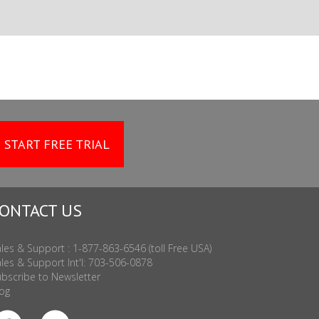
START FREE TRIAL
ONTACT US
les & Support : 1-877-863-6546 (toll Free USA)
les & Support Int'l: 703-506-0878
bscribe to Newsletter
og