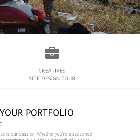
CREATIVES
SITE DESIGN TOUR
 YOUR PORTFOLIO
E
ess is our passion. Whether you're a seasoned