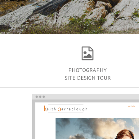
PHOTOGRAPHY
SITE DESIGN TOUR