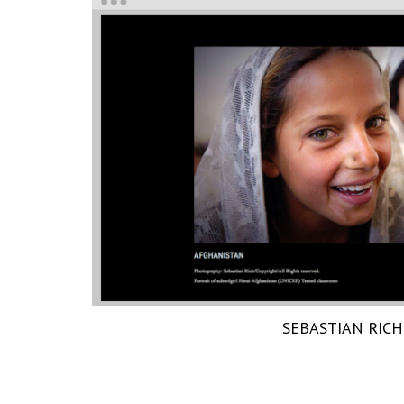
SEBASTIAN RICH