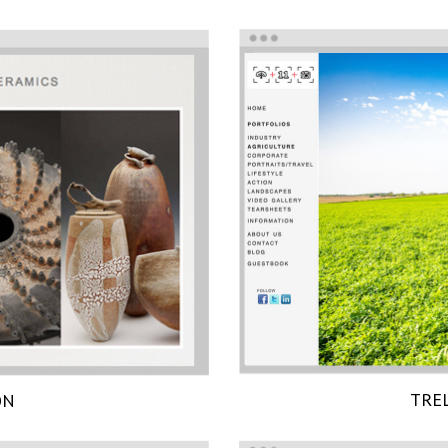
TRE
ON