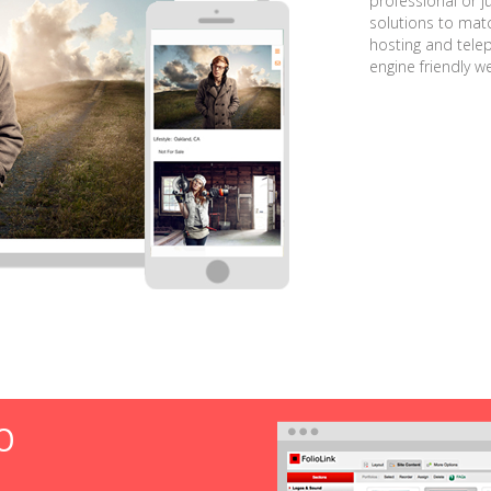
professional or j
solutions to matc
hosting and tele
engine friendly w
O