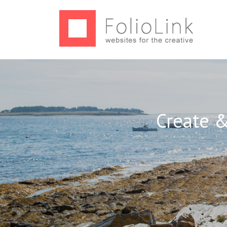
Create &