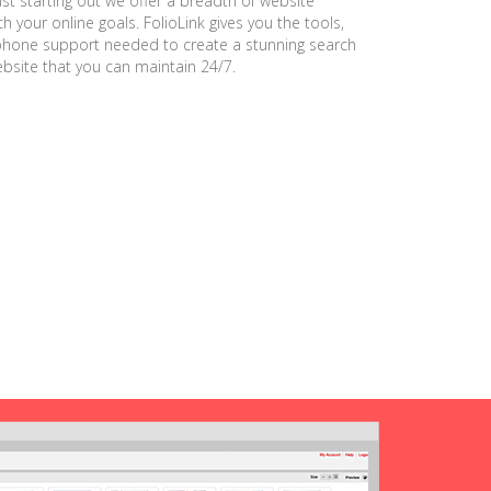
ust starting out we offer a breadth of website
h your online goals. FolioLink gives you the tools,
phone support needed to create a stunning search
ebsite that you can maintain 24/7.