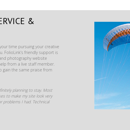
ERVICE &
our time pursuing your creative
. FolioLink’s friendly support is
t and photography website
help from a live staff member.
to gain the same praise from
initely planning to stay. Most
mises to make my site look very
r problems I had. Technical