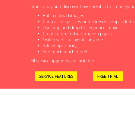
Start today and discover how easy it is to create you
Batch upload images
Control image sizes online (resize, crop, add bor
Use drag and drop to sequence images
Create unlimited information pages
Switch website layouts anytime
Add image pricing
And much much more!
All service upgrades are included.
SERVICE FEATURES
FREE TRIAL