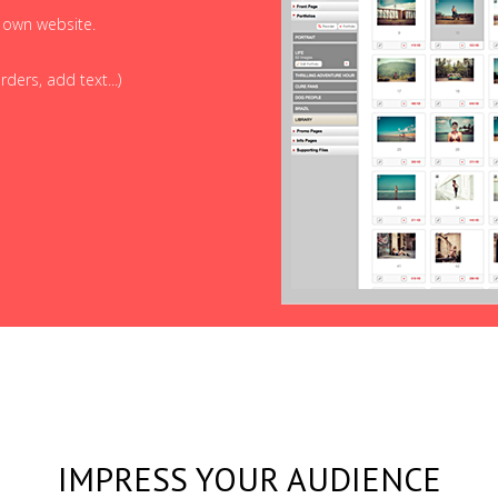
r own website.
ders, add text...)
IMPRESS YOUR AUDIENCE