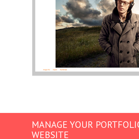
MANAGE YOUR PORTFOLI
WEBSITE