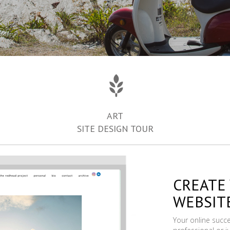
ART
SITE DESIGN TOUR
CREATE
WEBSIT
Your online succ