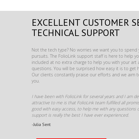
EXCELLENT CUSTOMER S
TECHNICAL SUPPORT
Not the tech type? No worries we want you to spend y
pursuits. The FolioLink support staff is here to help you
included at no extra charge to help you with your ar
questions. You will be surprised how easy it is to get 
Our clients constantly praise our efforts and we aim 
you.
I have been with FolioLink for several years and I am def
attractive to me is that FolioLink team fulfilled all pro
good with easy access, to help me with any questions o
support is really the best I have ever experienced.
-Julia Sent