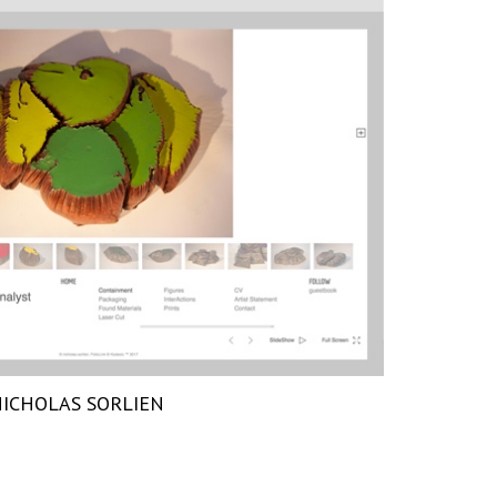
ICHOLAS SORLIEN