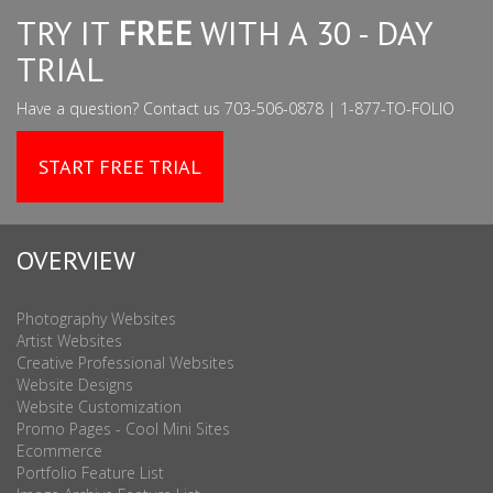
TRY IT
FREE
WITH A 30 - DAY
TRIAL
Have a question? Contact us 703-506-0878 | 1-877-TO-FOLIO
START FREE TRIAL
OVERVIEW
Photography Websites
Artist Websites
Creative Professional Websites
Website Designs
Website Customization
Promo Pages - Cool Mini Sites
Ecommerce
Portfolio Feature List