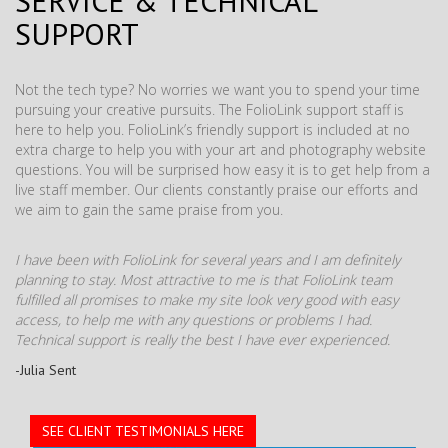
SERVICE & TECHNICAL
SUPPORT
Not the tech type? No worries we want you to spend your time
pursuing your creative pursuits. The FolioLink support staff is
here to help you. FolioLink’s friendly support is included at no
extra charge to help you with your art and photography website
questions. You will be surprised how easy it is to get help from a
live staff member. Our clients constantly praise our efforts and
we aim to gain the same praise from you.
I have been with FolioLink for several years and I am definitely
planning to stay. Most attractive to me is that FolioLink team
fulfilled all promises to make my site look very good with easy
access, to help me with any questions or problems I had.
Technical support is really the best I have ever experienced.
-Julia Sent
SEE CLIENT TESTIMONIALS HERE