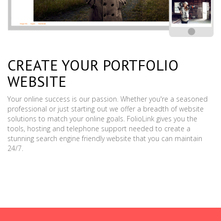
CREATE YOUR PORTFOLIO
WEBSITE
Your online success is our passion. Whether you're a seasoned
professional or just starting out we offer a breadth of website
solutions to match your online goals. FolioLink gives you the
tools, hosting and telephone support needed to create a
stunning search engine friendly website that you can maintain
24/7.