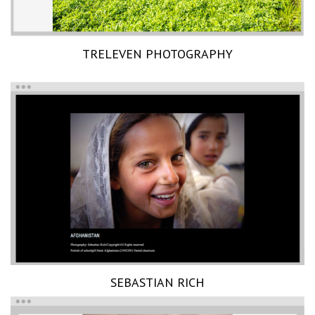
TRELEVEN PHOTOGRAPHY
SEBASTIAN RICH