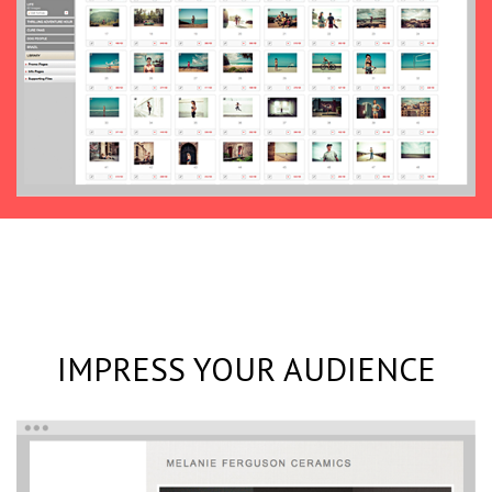
IMPRESS YOUR AUDIENCE