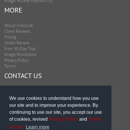
Image Archive Feature List
MORE
About FolioLink
Client Reviews
Pricing
Order/Renew
Free 30-Day Trial
Image Resolution
Privacy Policy
Terms
CONTACT US
Sales & Support : 1-877-863-6546 (toll Free USA)
Sales & Support Int'l: 703-506-0878
We use cookies to understand how you use
Subscribe to Newsletter
our site and to improve your experience. By
Blog
continuing to use our site, you accept our use
of cookies, revised
Privacy Policy
and
Terms
of Use.
Learn more