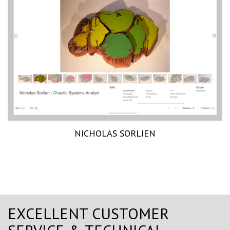
NICHOLAS SORLIEN
EXCELLENT CUSTOMER