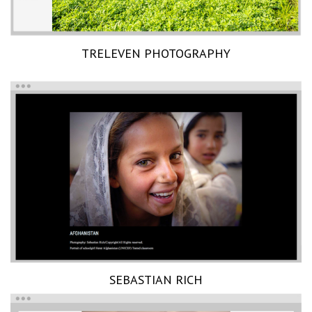
TRELEVEN PHOTOGRAPHY
SEBASTIAN RICH