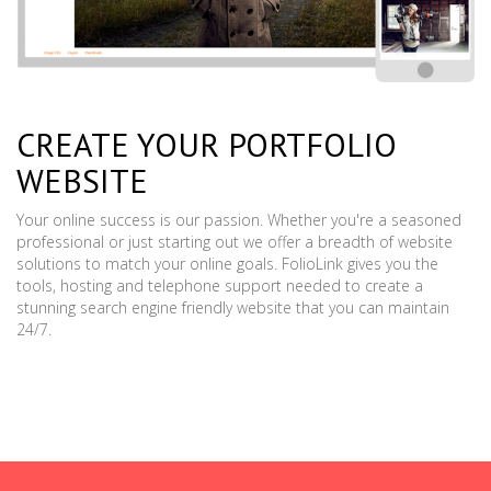
CREATE YOUR PORTFOLIO
WEBSITE
Your online success is our passion. Whether you're a seasoned
professional or just starting out we offer a breadth of website
solutions to match your online goals. FolioLink gives you the
tools, hosting and telephone support needed to create a
stunning search engine friendly website that you can maintain
24/7.