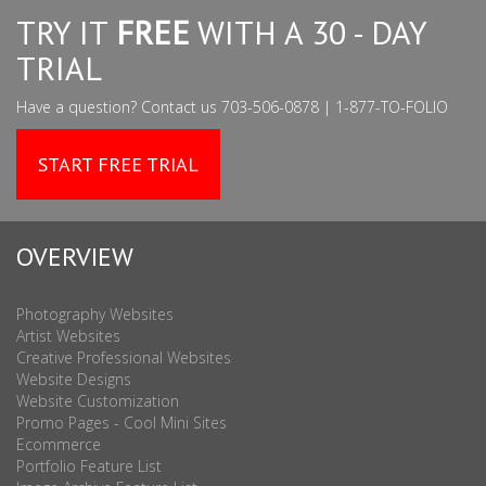
TRY IT
FREE
WITH A 30 - DAY
TRIAL
Have a question? Contact us 703-506-0878 | 1-877-TO-FOLIO
START FREE TRIAL
OVERVIEW
Photography Websites
Artist Websites
Creative Professional Websites
Website Designs
Website Customization
Promo Pages - Cool Mini Sites
Ecommerce
Portfolio Feature List