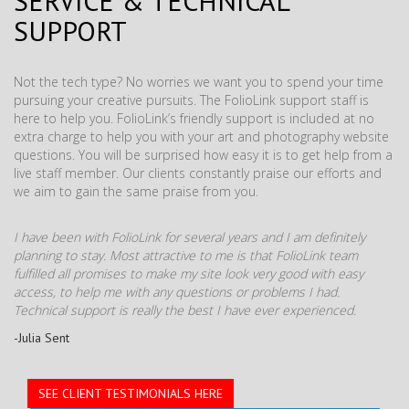
SERVICE & TECHNICAL
SUPPORT
Not the tech type? No worries we want you to spend your time
pursuing your creative pursuits. The FolioLink support staff is
here to help you. FolioLink’s friendly support is included at no
extra charge to help you with your art and photography website
questions. You will be surprised how easy it is to get help from a
live staff member. Our clients constantly praise our efforts and
we aim to gain the same praise from you.
I have been with FolioLink for several years and I am definitely
planning to stay. Most attractive to me is that FolioLink team
fulfilled all promises to make my site look very good with easy
access, to help me with any questions or problems I had.
Technical support is really the best I have ever experienced.
-Julia Sent
SEE CLIENT TESTIMONIALS HERE