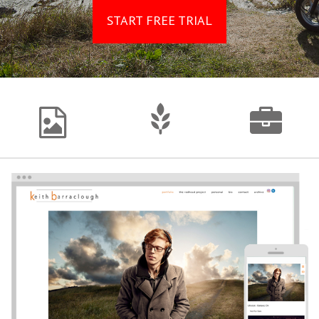
START FREE TRIAL