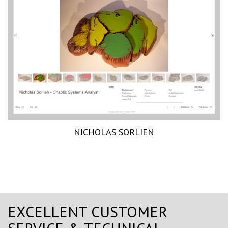
NICHOLAS SORLIEN
EXCELLENT CUSTOMER