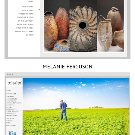
MELANIE FERGUSON