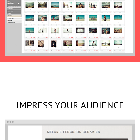
IMPRESS YOUR AUDIENCE