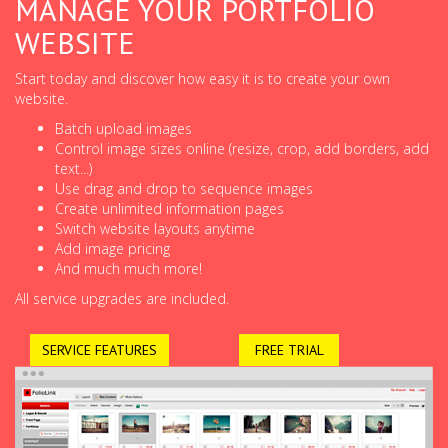
MANAGE YOUR PORTFOLIO
WEBSITE
Start today and discover how easy it is to create your own
website.
Batch upload images
Control image sizes online (resize, crop, add borders, add
text...)
Use drag and drop to sequence images
Create unlimited information pages
Switch website layouts anytime
Add image pricing
And much much more!
All service upgrades are included.
SERVICE FEATURES
FREE TRIAL