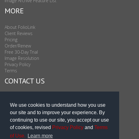
Image Archive Feature List
MORE
About FolioLink
Client Reviews
Pricing
Order/Renew
Free 30-Day Trial
Image Resolution
Privacy Policy
Terms
CONTACT US
Sales & Support : 1-877-863-6546 (toll Free USA)
Sales & Support Int'l: 703-506-0878
We use cookies to understand how you use
Subscribe to Newsletter
our site and to improve your experience. By
Blog
continuing to use our site, you accept our use
of cookies, revised
Privacy Policy
and
Terms
of Use.
Learn more